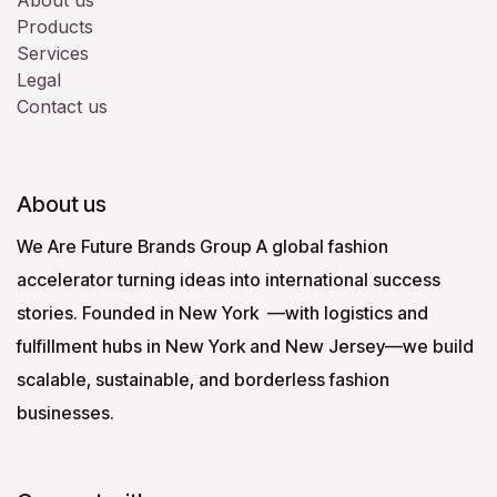
About us
Products
Services
Legal
Contact us
About us
We Are Future Brands Group A global fashion
accelerator turning ideas into international success
stories. Founded in New York —with logistics and
fulfillment hubs in New York and New Jersey—we build
scalable, sustainable, and borderless fashion
businesses.