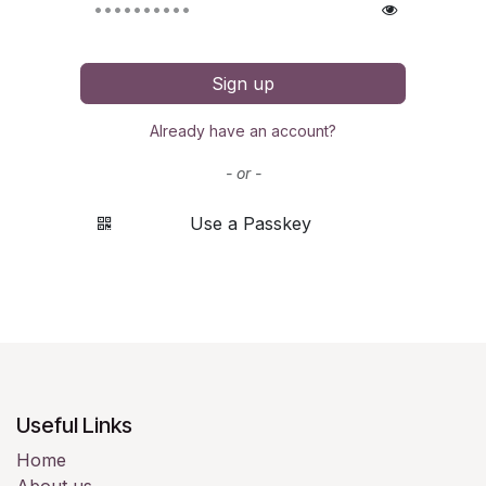
Sign up
Already have an account?
- or -
Use a Passkey
Useful Links
Home