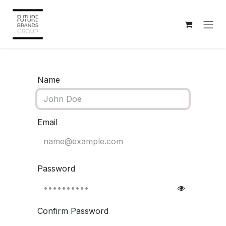
Skip to Content
Name
Email
Password
Confirm Password