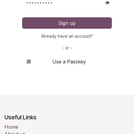
Sign up
Already have an account?
- or -
Use a Passkey
Useful Links
Home