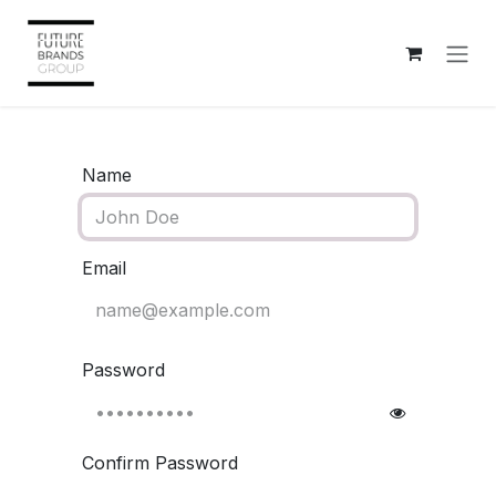
Skip to Content
Name
Email
Password
Confirm Password