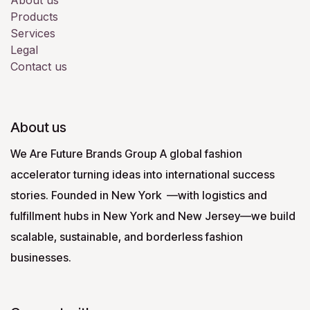
About us
Products
Services
Legal
Contact us
About us
We Are Future Brands Group A global fashion
accelerator turning ideas into international success
stories. Founded in New York —with logistics and
fulfillment hubs in New York and New Jersey—we build
scalable, sustainable, and borderless fashion
businesses.