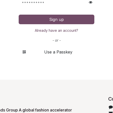
Sign up
Already have an account?
- or -
Use a Passkey
C
ds Group A global fashion accelerator