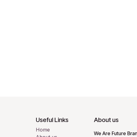
Useful Links
About us
Home
We Are Future Bran