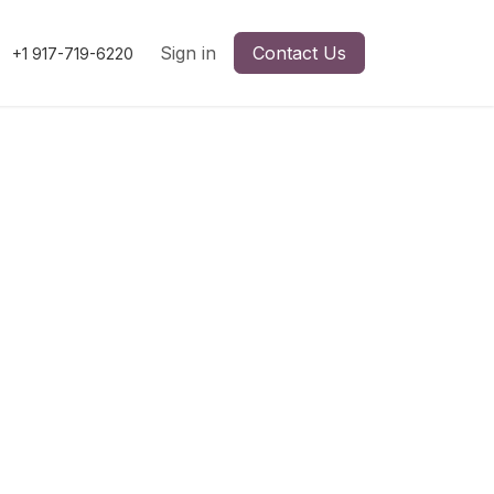
Sign in
Contact Us
+1 917-719-6220