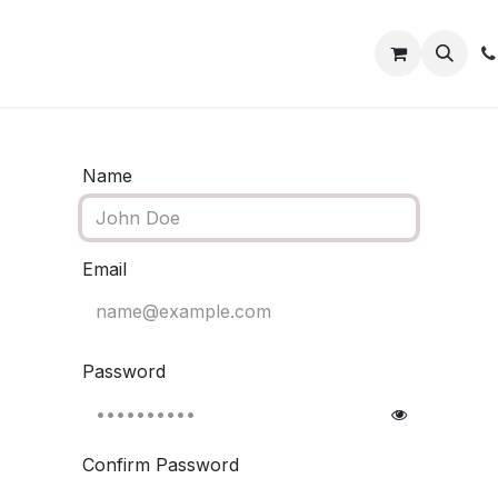
ect
Shop Wholesale
Contact us
Name
Email
Password
Confirm Password