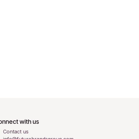
onnect with us
Contact us