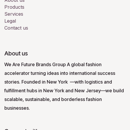
About us
Products
Services
Legal
Contact us
About us
We Are Future Brands Group A global fashion
accelerator turning ideas into international success
stories. Founded in New York —with logistics and
fulfillment hubs in New York and New Jersey—we build
scalable, sustainable, and borderless fashion
businesses.