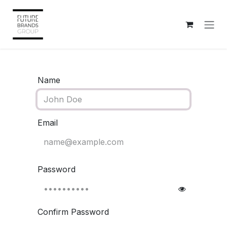
Skip to Content
Name
Email
Password
Confirm Password