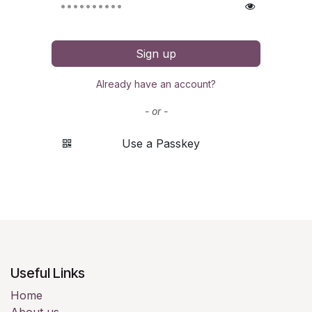
Sign up
Already have an account?
- or -
Use a Passkey
Useful Links
Home