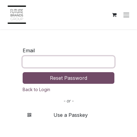
Skip to Content
Email
Reset Password
Back to Login
- or -
Use a Passkey