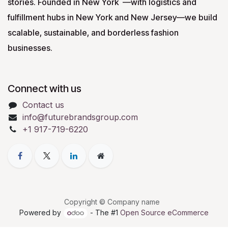
stories. Founded in New York —with logistics and
fulfillment hubs in New York and New Jersey—we build
scalable, sustainable, and borderless fashion
businesses.
Connect with us
Contact us
info@futurebrandsgroup.com
+1 917-719-6220
Copyright © Company name
Powered by
- The #1
Open Source eCommerce