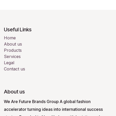
Useful Links
Home
About us
Products
Services
Legal
Contact us
About us
We Are Future Brands Group A global fashion
accelerator turning ideas into international success