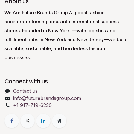
About us
We Are Future Brands Group A global fashion
accelerator turning ideas into international success
stories. Founded in New York —with logistics and
fulfillment hubs in New York and New Jersey—we build
scalable, sustainable, and borderless fashion
businesses.
Connect with us
Contact us
info@futurebrandsgroup.com
+1 917-719-6220