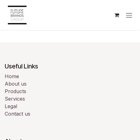
Skip to Content
Useful Links
Home
About us
Products
Services
Legal
Contact us